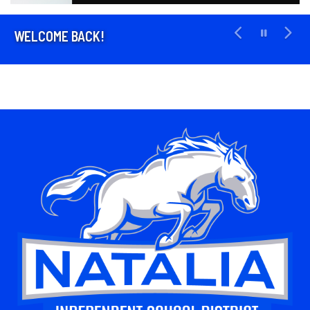
WELCOME BACK!