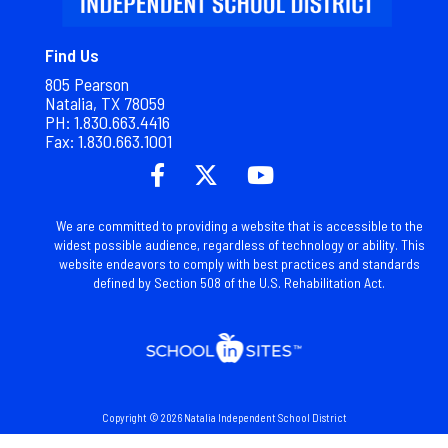
Find Us
805 Pearson
Natalia, TX 78059
PH: 1.830.663.4416
Fax: 1.
830.663.1001
We are committed to providing a website that is accessible to the
widest possible audience, regardless of technology or ability. This
website endeavors to comply with best practices and standards
defined by Section 508 of the U.S. Rehabilitation Act.
Copyright © 2026 Natalia Independent School District