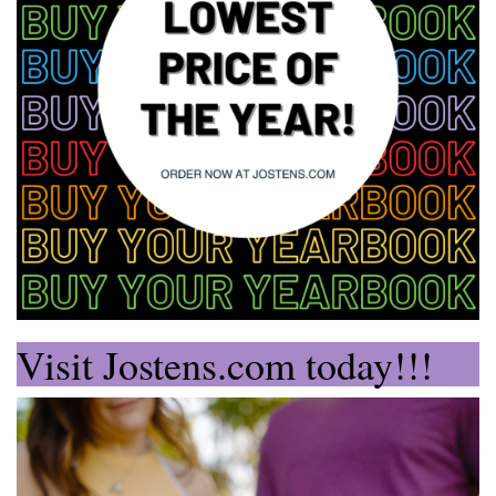
Visit Jostens.com today!!!