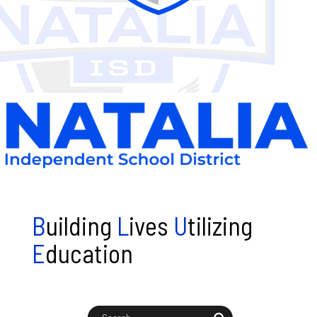
B
uilding
L
ives
U
tilizing
E
ducation