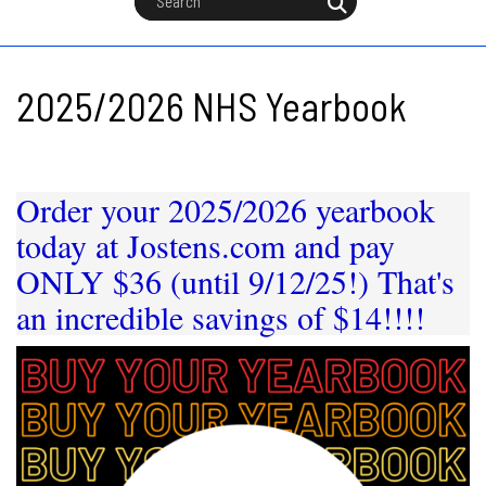
2025/2026 NHS Yearbook
Order your 2025/2026 yearbook
today at Jostens.com and pay
ONLY $36 (until 9/12/25!) That's
an incredible savings of
$14!!!!