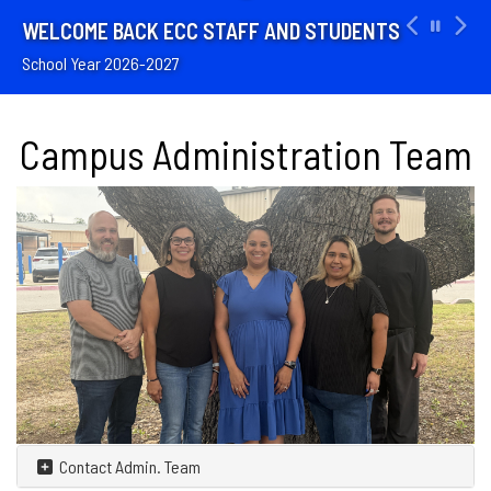
WELCOME BACK ECC STAFF AND STUDENTS
School Year 2026-2027
Campus Administration Team
Contact Admin. Team