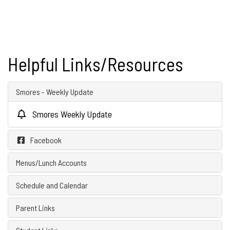
Helpful Links/Resources
Smores - Weekly Update
Smores Weekly Update
Facebook
Menus/Lunch Accounts
Schedule and Calendar
Parent Links