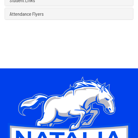
Student Links
Attendance Flyers