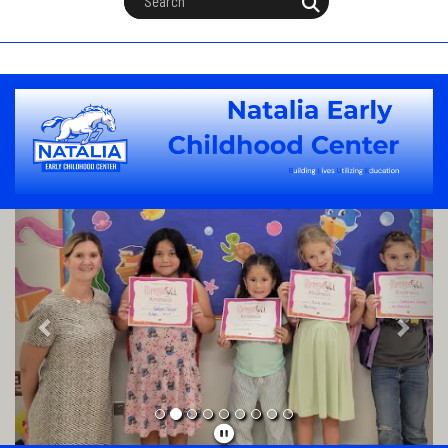
Previous
Next