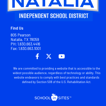
Find Us
805 Pearson
Natalia, TX 78059
PH: 1.830.663.4416
Fax: 1.
830.663.1001
We are committed to providing a website that is accessible to the
widest possible audience, regardless of technology or ability. This
website endeavors to comply with best practices and standards
defined by Section 508 of the U.S. Rehabilitation Act.