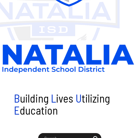
B
uilding
L
ives
U
tilizing
E
ducation