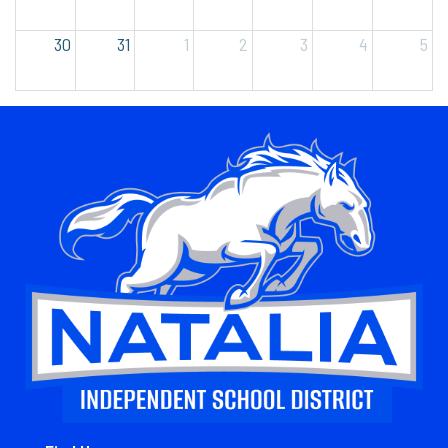
30
31
1
2
3
4
5