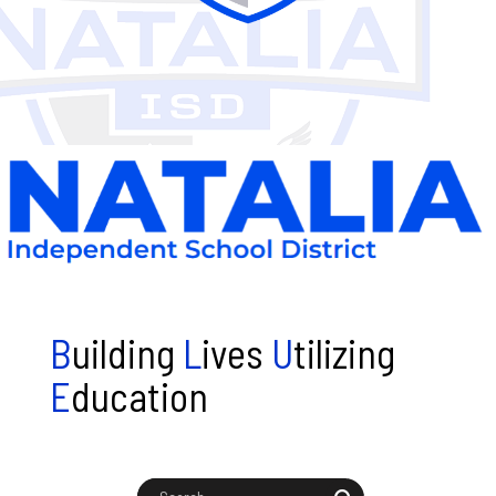
B
uilding
L
ives
U
tilizing
E
ducation