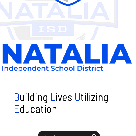
B
uilding
L
ives
U
tilizing
E
ducation