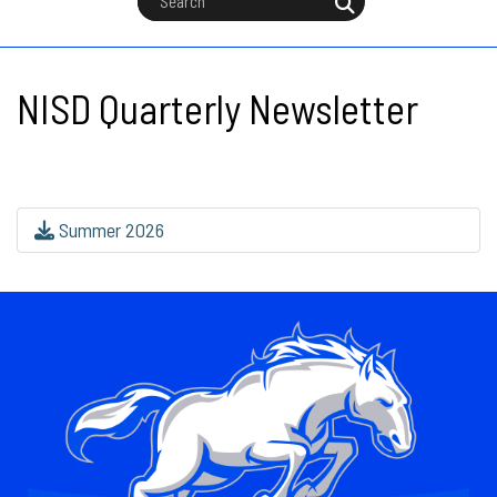
NISD Quarterly Newsletter
Summer 2026