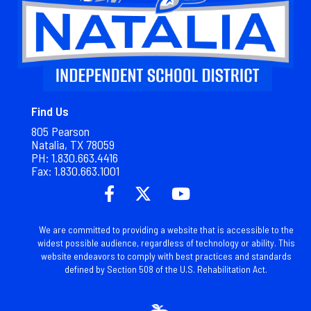
Find Us
805 Pearson
Natalia, TX 78059
PH: 1.830.663.4416
Fax: 1.
830.663.1001
We are committed to providing a website that is accessible to the
widest possible audience, regardless of technology or ability. This
website endeavors to comply with best practices and standards
defined by Section 508 of the U.S. Rehabilitation Act.